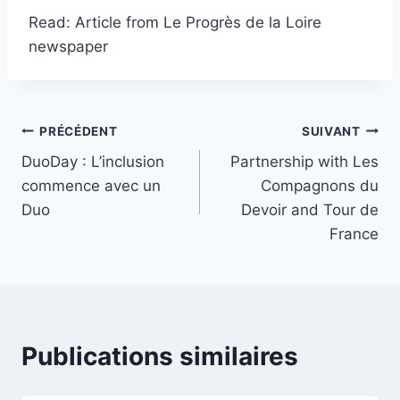
Read: Article from Le Progrès de la Loire
newspaper
PRÉCÉDENT
SUIVANT
DuoDay : L’inclusion
Partnership with Les
commence avec un
Compagnons du
Duo
Devoir and Tour de
France
Publications similaires