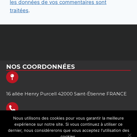
les données de vos commentaires sont
traitées
.
NOS COORDONNÉES
16 allée Henry Purcell 42000 Saint-Étienne FRANCE
Nous utilisons des cookies pour vous garantir la meilleure
expérience sur notre site. Si vous continuez à utiliser ce
+33 (0)9 64 00 21 59
dernier, nous considérerons que vous acceptez l'utilisation des
cookies.