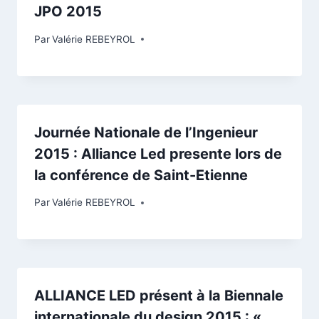
JPO 2015
Par
Valérie REBEYROL
Journée Nationale de l’Ingenieur
2015 : Alliance Led presente lors de
la conférence de Saint-Etienne
Par
Valérie REBEYROL
ALLIANCE LED présent à la Biennale
internationale du design 2015 : «