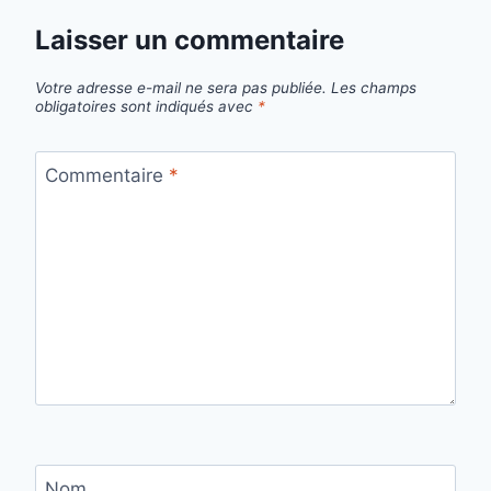
Laisser un commentaire
Votre adresse e-mail ne sera pas publiée.
Les champs
obligatoires sont indiqués avec
*
Commentaire
*
Nom