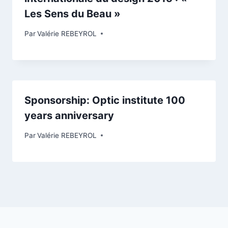
Les Sens du Beau »
Par
Valérie REBEYROL
Sponsorship: Optic institute 100
years anniversary
Par
Valérie REBEYROL