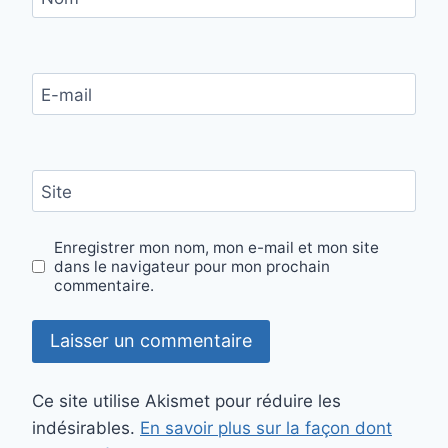
E-mail
Site
Enregistrer mon nom, mon e-mail et mon site
dans le navigateur pour mon prochain
commentaire.
Ce site utilise Akismet pour réduire les
indésirables.
En savoir plus sur la façon dont