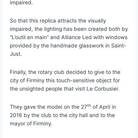
impaired.
So that this replica attracts the visually
impaired, the lighting has been created both by
“L’outil en main” and Alliance Led with windows
provided by the handmade glasswork in Saint-
Just.
Finally, the rotary club decided to give to the
city of Firminy this touch-sensitive object for
the unsighted people that visit Le Corbusier.
th
They gave the model on the 27
of April in
2016 by the club to the city hall and to the
mayor of Firminy.