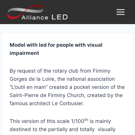
Model with led for people with visual
impairment
By request of the rotary club from Firminy
Gorges de la Loire, the national association
“L’outil en main” created a pocket version of the
Saint-Pierre de Firminy Church, created by the
famous architect Le Corbusier.
th
This version of this scale 1/100
is mainly
destined to the partially and totally visually