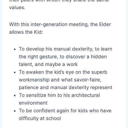
values.
With this inter-generation meeting, the Elder
allows the Kid:
To develop his manual dexterity, to learn
the right gesture, to discover a hidden
talent, and maybe a work
To awaken the kid’s eye on the superb
workmanship and what savoir-faire,
patience and manual dexterity represent
To sensitize him to his architectural
environment
To be confident again for kids who have
difficulty at school