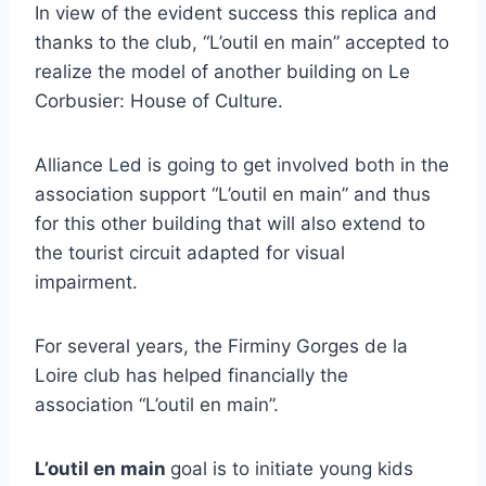
In view of the evident success this replica and
thanks to the club, “L’outil en main” accepted to
realize the model of another building on Le
Corbusier: House of Culture.
Alliance Led is going to get involved both in the
association support “L’outil en main” and thus
for this other building that will also extend to
the tourist circuit adapted for visual
impairment.
For several years, the Firminy Gorges de la
Loire club has helped financially the
association “L’outil en main”.
L’outil en main
goal is to initiate young kids