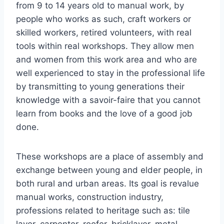
from 9 to 14 years old to manual work, by
people who works as such, craft workers or
skilled workers, retired volunteers, with real
tools within real workshops. They allow men
and women from this work area and who are
well experienced to stay in the professional life
by transmitting to young generations their
knowledge with a savoir-faire that you cannot
learn from books and the love of a good job
done.
These workshops are a place of assembly and
exchange between young and elder people, in
both rural and urban areas. Its goal is revalue
manual works, construction industry,
professions related to heritage such as: tile