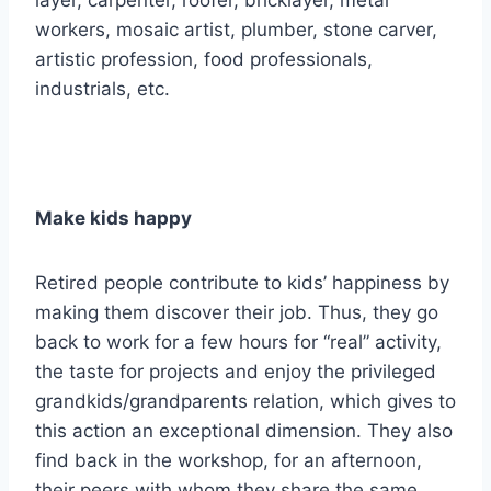
layer, carpenter, roofer, bricklayer, metal
workers, mosaic artist, plumber, stone carver,
artistic profession, food professionals,
industrials, etc.
Make kids happy
Retired people contribute to kids’ happiness by
making them discover their job. Thus, they go
back to work for a few hours for “real” activity,
the taste for projects and enjoy the privileged
grandkids/grandparents relation, which gives to
this action an exceptional dimension. They also
find back in the workshop, for an afternoon,
their peers with whom they share the same