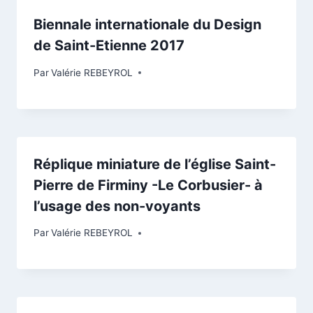
Biennale internationale du Design
de Saint-Etienne 2017
Par
Valérie REBEYROL
Réplique miniature de l’église Saint-
Pierre de Firminy -Le Corbusier- à
l’usage des non-voyants
Par
Valérie REBEYROL