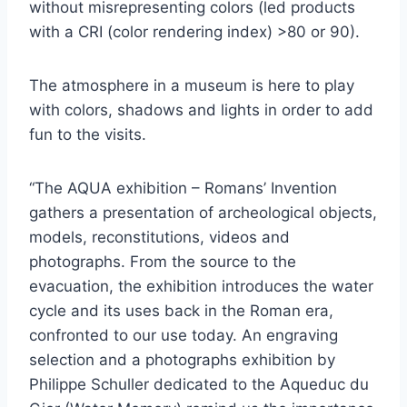
without misrepresenting colors (led products
with a CRI (color rendering index) >80 or 90).
The atmosphere in a museum is here to play
with colors, shadows and lights in order to add
fun to the visits.
“The AQUA exhibition – Romans’ Invention
gathers a presentation of archeological objects,
models, reconstitutions, videos and
photographs. From the source to the
evacuation, the exhibition introduces the water
cycle and its uses back in the Roman era,
confronted to our use today. An engraving
selection and a photographs exhibition by
Philippe Schuller dedicated to the Aqueduc du