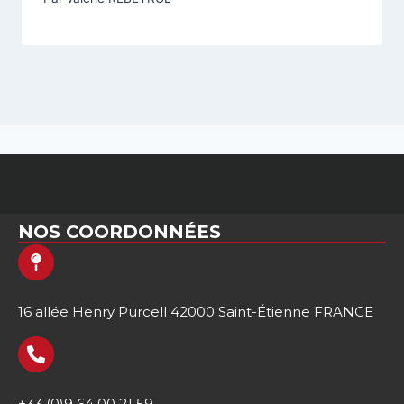
NOS COORDONNÉES
16 allée Henry Purcell 42000 Saint-Étienne FRANCE
+33 (0)9 64 00 21 59