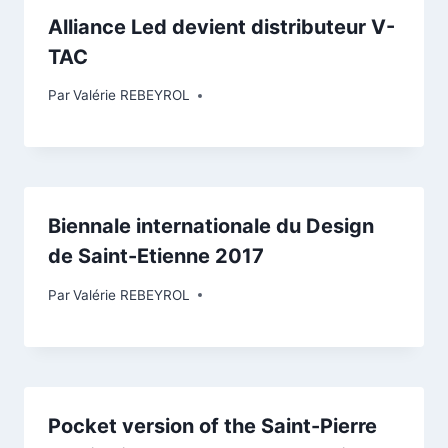
Alliance Led devient distributeur V-
TAC
Par
Valérie REBEYROL
Biennale internationale du Design
de Saint-Etienne 2017
Par
Valérie REBEYROL
Pocket version of the Saint-Pierre