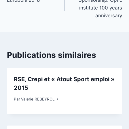
Eurobois 2018
Sponsorship: Optic
institute 100 years
anniversary
Publications similaires
RSE, Crepi et « Atout Sport emploi »
2015
Par
Valérie REBEYROL