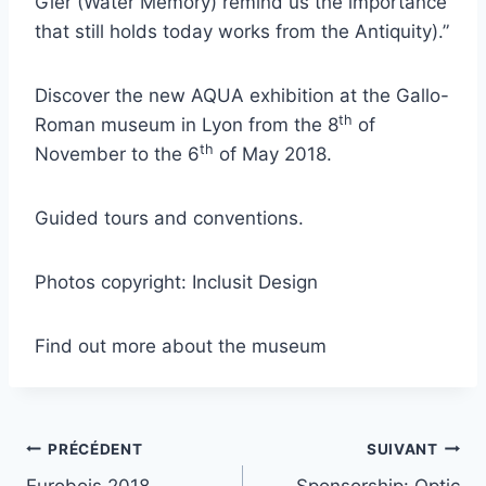
Gier (Water Memory) remind us the importance
that still holds today works from the Antiquity).”
Discover the new AQUA exhibition at the Gallo-
th
Roman museum in Lyon from the 8
of
th
November to the 6
of May 2018.
Guided tours and conventions.
Photos copyright: Inclusit Design
Find out more about the museum
PRÉCÉDENT
SUIVANT