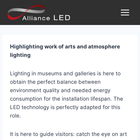
Highlighting work of arts and atmosphere
lighting
Lighting in museums and galleries is here to
obtain the perfect balance between
environment quality and needed energy
consumption for the installation lifespan. The
LED technology is perfectly adapted for this
role.
It is here to guide visitors: catch the eye on art