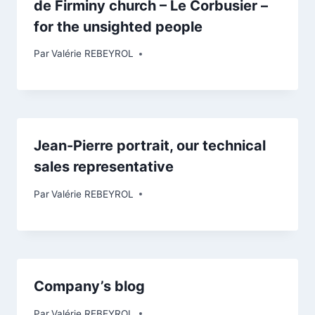
de Firminy church – Le Corbusier –
for the unsighted people
Par
Valérie REBEYROL
Jean-Pierre portrait, our technical
sales representative
Par
Valérie REBEYROL
Company’s blog
Par
Valérie REBEYROL